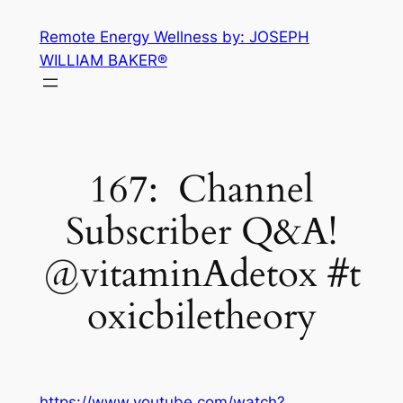
Skip
Remote Energy Wellness by: JOSEPH
to
WILLIAM BAKER®
content
167: Channel
Subscriber Q&A!
@vitaminAdetox #t
oxicbiletheory
https://www.youtube.com/watch?