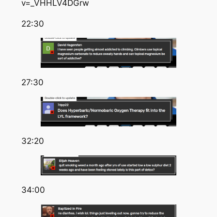
v=_VHHLV4DGrw
22:30
27:30
32:20
34:00