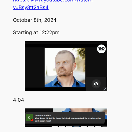
v=Bsy8tt2aBs4
October 8th, 2024
Starting at 12:22pm
4:04