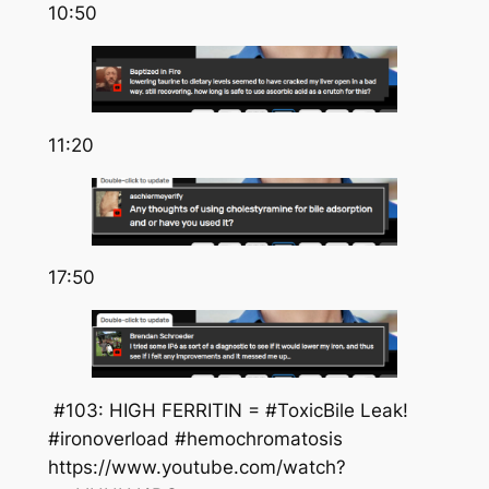
10:50
11:20
17:50
#103: HIGH FERRITIN = #ToxicBile Leak!
#ironoverload #hemochromatosis
https://www.youtube.com/watch?