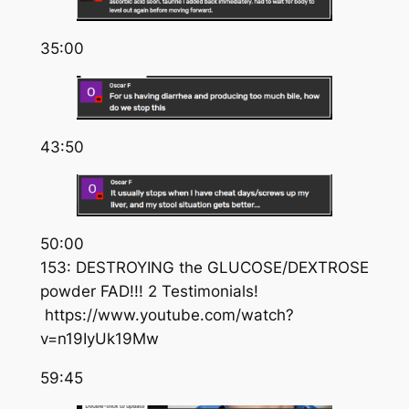
35:00
43:50
50:00
153: DESTROYING the GLUCOSE/DEXTROSE
powder FAD!!! 2 Testimonials!
https://www.youtube.com/watch?
v=n19IyUk19Mw
59:45