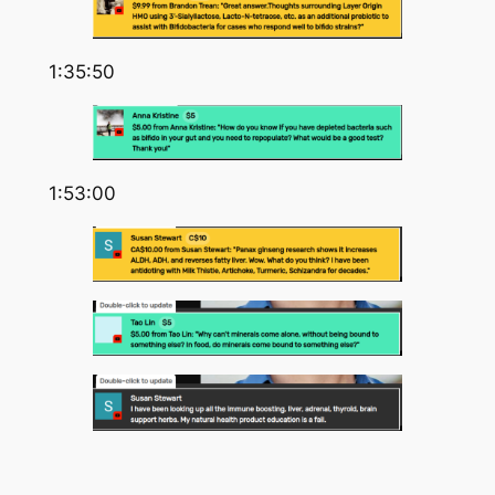
1:35:50
1:53:00