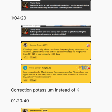
1:04:20
Correction potassium instead of K
01:20:40