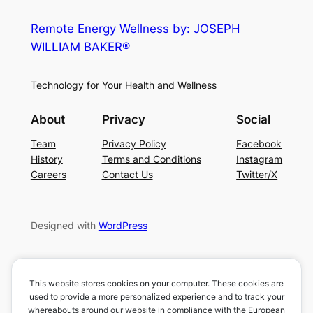
Remote Energy Wellness by: JOSEPH
WILLIAM BAKER®
Technology for Your Health and Wellness
About
Privacy
Social
Team
Privacy Policy
Facebook
History
Terms and Conditions
Instagram
Careers
Contact Us
Twitter/X
Designed with
WordPress
This website stores cookies on your computer. These cookies are
used to provide a more personalized experience and to track your
whereabouts around our website in compliance with the European