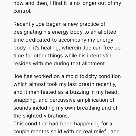
now and then, I find it is no longer out of my
control.
Recently Joe began a new practice of
designating his energy body to an allotted
time dedicated to accompany my energy
body in it’s healing, wherein Joe can free up
time for other things while his intent still
resides with me during that allotment.
Joe has worked on a mold toxicity condition
which almost took my last breath recently,
and it manifested as a buzzing in my head,
snapping, and percussive amplification of
sounds including my own breathing and of
the slighted vibrations.
This condition had been happening for a
couple months solid with no real relief , and