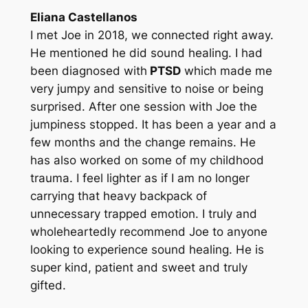
Eliana Castellanos
I met Joe in 2018, we connected right away.
He mentioned he did sound healing. I had
been diagnosed with
PTSD
which made me
very jumpy and sensitive to noise or being
surprised. After one session with Joe the
jumpiness stopped. It has been a year and a
few months and the change remains. He
has also worked on some of my childhood
trauma. I feel lighter as if I am no longer
carrying that heavy backpack of
unnecessary trapped emotion. I truly and
wholeheartedly recommend Joe to anyone
looking to experience sound healing. He is
super kind, patient and sweet and truly
gifted.