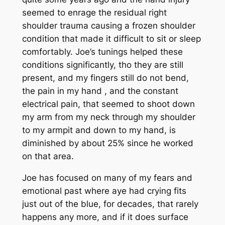
seemed to enrage the residual right
shoulder trauma causing a frozen shoulder
condition that made it difficult to sit or sleep
comfortably. Joe’s tunings helped these
conditions significantly, tho they are still
present, and my fingers still do not bend,
the pain in my hand , and the constant
electrical pain, that seemed to shoot down
my arm from my neck through my shoulder
to my armpit and down to my hand, is
diminished by about 25% since he worked
on that area.
Joe has focused on many of my fears and
emotional past where aye had crying fits
just out of the blue, for decades, that rarely
happens any more, and if it does surface