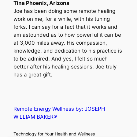
Tina Phoenix, Arizona
Joe has been doing some remote healing
work on me, for a while, with his tuning
forks. I can say for a fact that it works and
am astounded as to how powerful it can be
at 3,000 miles away. His compassion,
knowledge, and dedication to his practice is
to be admired. And yes, I felt so much
better after his healing sessions. Joe truly
has a great gift.
Remote Energy Wellness by: JOSEPH
WILLIAM BAKER®
Technology for Your Health and Wellness