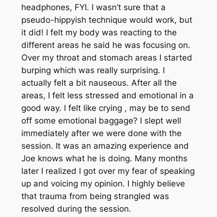
headphones, FYI. I wasn’t sure that a
pseudo-hippyish technique would work, but
it did! I felt my body was reacting to the
different areas he said he was focusing on.
Over my throat and stomach areas I started
burping which was really surprising. I
actually felt a bit nauseous. After all the
areas, I felt less stressed and emotional in a
good way. I felt like crying , may be to send
off some emotional baggage? I slept well
immediately after we were done with the
session. It was an amazing experience and
Joe knows what he is doing. Many months
later I realized I got over my fear of speaking
up and voicing my opinion. I highly believe
that trauma from being strangled was
resolved during the session.