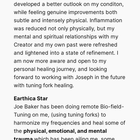
developed a better outlook on my conditon,
while feeling genuine improvements both
subtle and intensely physical. Inflammation
was reduced not only physically, but my
mental and spiritual relationships with my
Creator and my own past were refreshed
and lightened into a state of refinement. I
am now more aware and open to my
personal healing journey, and looking
forward to working with Joseph in the future
with tuning fork healing.
Earthica Star
Joe Baker has been doing remote Bio-field-
Tuning on me, (using tuning forks) to
harmonize my frequencies and heal some of
the
physical, emotional, and mental
trauma
which has been ailing me, some