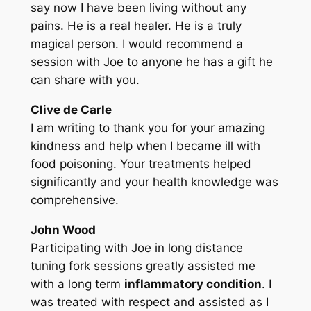
say now I have been living without any
pains. He is a real healer. He is a truly
magical person. I would recommend a
session with Joe to anyone he has a gift he
can share with you.
Clive de Carle
I am writing to thank you for your amazing
kindness and help when I became ill with
food poisoning. Your treatments helped
significantly and your health knowledge was
comprehensive.
John Wood
Participating with Joe in long distance
tuning fork sessions greatly assisted me
with a long term
inflammatory condition
. I
was treated with respect and assisted as I