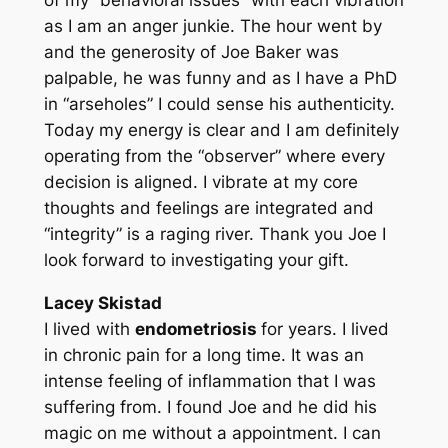
of my “behavioral issues” with each vibration
as I am an anger junkie. The hour went by
and the generosity of Joe Baker was
palpable, he was funny and as I have a PhD
in “arseholes” I could sense his authenticity.
Today my energy is clear and I am definitely
operating from the “observer” where every
decision is aligned. I vibrate at my core
thoughts and feelings are integrated and
“integrity” is a raging river. Thank you Joe I
look forward to investigating your gift.
Lacey Skistad
I lived with
endometriosis
for years. I lived
in chronic pain for a long time. It was an
intense feeling of inflammation that I was
suffering from. I found Joe and he did his
magic on me without a appointment. I can