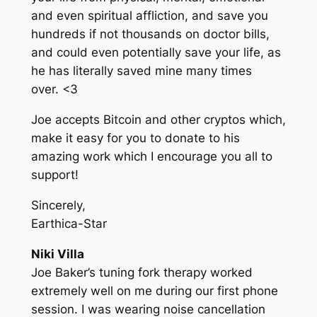
and even spiritual affliction, and save you
hundreds if not thousands on doctor bills,
and could even potentially save your life, as
he has literally saved mine many times
over. <3
Joe accepts Bitcoin and other cryptos which,
make it easy for you to donate to his
amazing work which I encourage you all to
support!
Sincerely,
Earthica-Star
Niki Villa
Joe Baker’s tuning fork therapy worked
extremely well on me during our first phone
session. I was wearing noise cancellation