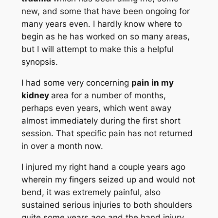
new, and some that have been ongoing for
many years even. I hardly know where to
begin as he has worked on so many areas,
but I will attempt to make this a helpful
synopsis.
I had some very concerning
pain in my
kidney
area for a number of months,
perhaps even years, which went away
almost immediately during the first short
session. That specific pain has not returned
in over a month now.
I injured my right hand a couple years ago
wherein my fingers seized up and would not
bend, it was extremely painful, also
sustained serious injuries to both shoulders
quite some years ago and the hand injury