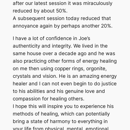
after our latest session it was miraculously
reduced by about 50%.
A subsequent session today reduced that
annoyance again by perhaps another 20%.
I have a lot of confidence in Joe’s
authenticity and integrity. We lived in the
same house over a decade ago and he was
also practicing other forms of energy healing
on me then using copper rings, orgonite,
crystals and vision. He is an amazing energy
healer and I can not even begin to do justice
to his abilities and his genuine love and
compassion for healing others.
I hope this will inspire you to experience his
methods of healing, which can potentially
bring a state of harmony to everything in
your life from physical, mental, emotional