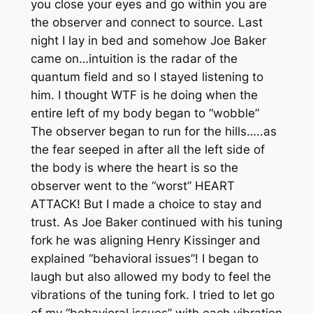
you close your eyes and go within you are
the observer and connect to source. Last
night I lay in bed and somehow Joe Baker
came on…intuition is the radar of the
quantum field and so I stayed listening to
him. I thought WTF is he doing when the
entire left of my body began to “wobble”
The observer began to run for the hills…..as
the fear seeped in after all the left side of
the body is where the heart is so the
observer went to the “worst” HEART
ATTACK! But I made a choice to stay and
trust. As Joe Baker continued with his tuning
fork he was aligning Henry Kissinger and
explained “behavioral issues”! I began to
laugh but also allowed my body to feel the
vibrations of the tuning fork. I tried to let go