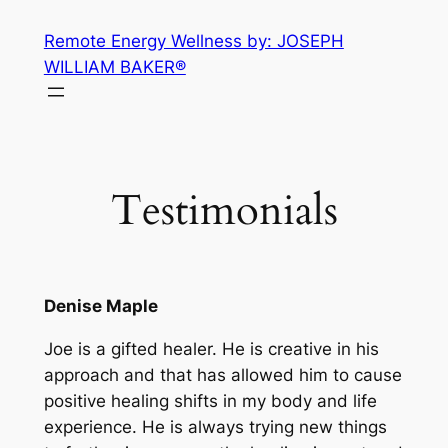
Skip
Remote Energy Wellness by: JOSEPH
to
WILLIAM BAKER®
content
Testimonials
Denise Maple
Joe is a gifted healer. He is creative in his
approach and that has allowed him to cause
positive healing shifts in my body and life
experience. He is always trying new things