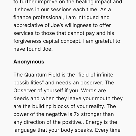
to further improve on the healing impact and
it shows in our sessions each time. As a
finance professional, I am intrigued and
appreciative of Joe’s willingness to offer
services to those that cannot pay and his
forgiveness capital concept. I am grateful to
have found Joe.
Anonymous
The Quantum Field is the “field of infinite
possibilities” and needs an observer. The
Observer of yourself if you. Words are
deeds and when they leave your mouth they
are the building blocks of your reality. The
power of the negative is 7x stronger than
any direction of the positive.. Energy is the
language that your body speaks. Every time