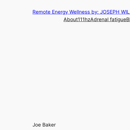
Skip
Remote Energy Wellness by: JOSEPH WI
to
About
111hz
Adrenal fatigue
B
content
Joe Baker