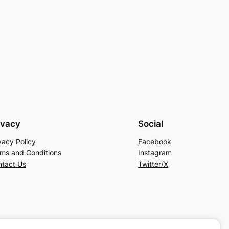
ivacy
Social
vacy Policy
Facebook
ms and Conditions
Instagram
tact Us
Twitter/X