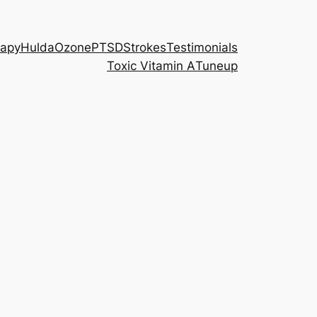
rapy
Hulda
Ozone
PTSD
Strokes
Testimonials
Toxic Vitamin A
Tuneup