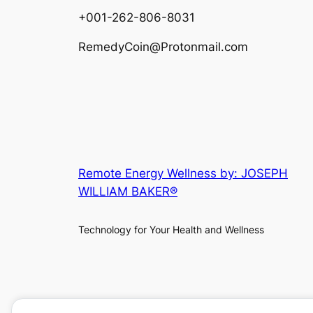
+001-262-806-8031
RemedyCoin@Protonmail.com
Remote Energy Wellness by: JOSEPH
WILLIAM BAKER®
Technology for Your Health and Wellness