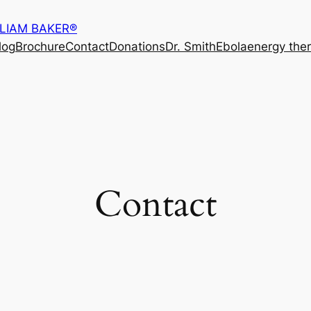
LLIAM BAKER®
log
Brochure
Contact
Donations
Dr. Smith
Ebola
energy the
Contact