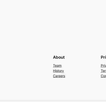
About
Pr
Team
Pri
History
Ter
Careers
Con