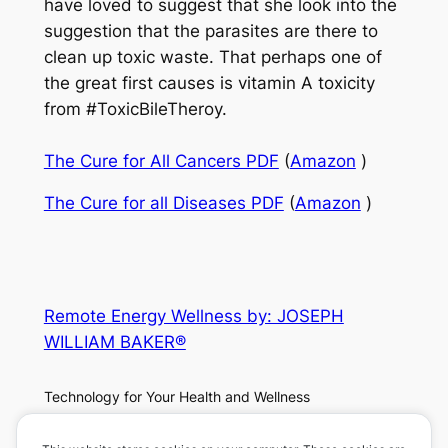
have loved to suggest that she look into the
suggestion that the parasites are there to
clean up toxic waste. That perhaps one of
the great first causes is vitamin A toxicity
from #ToxicBileTheroy.
The Cure for All Cancers PDF
(
Amazon
)
The Cure for all Diseases PDF
(
Amazon
)
Remote Energy Wellness by: JOSEPH
WILLIAM BAKER®
Technology for Your Health and Wellness
About
Privacy
Social