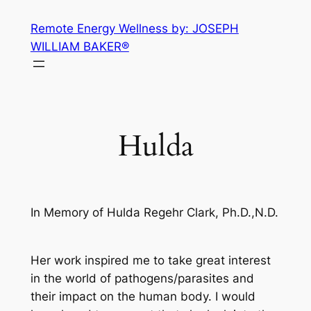
Skip
Remote Energy Wellness by: JOSEPH
to
WILLIAM BAKER®
content
Hulda
In Memory of Hulda Regehr Clark, Ph.D.,N.D.
Her work inspired me to take great interest
in the world of pathogens/parasites and
their impact on the human body. I would