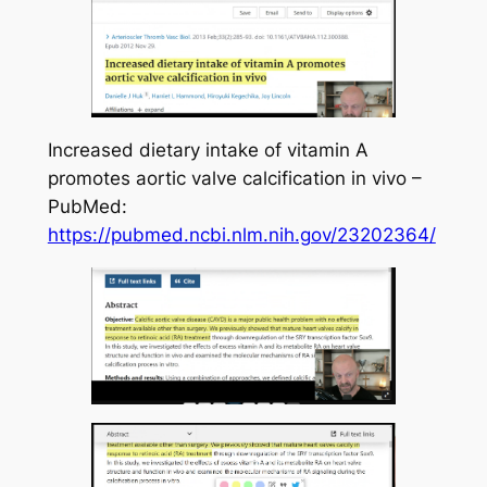
Increased dietary intake of vitamin A
promotes aortic valve calcification in vivo –
PubMed:
https://pubmed.ncbi.nlm.nih.gov/23202364/