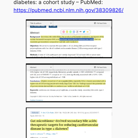
diabetes: a cohort study – PubMed:
https://pubmed.ncbi.nlm.nih.gov/38309826/