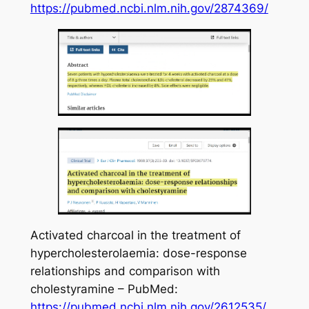
https://pubmed.ncbi.nlm.nih.gov/2874369/
Activated charcoal in the treatment of
hypercholesterolaemia: dose-response
relationships and comparison with
cholestyramine – PubMed:
https://pubmed.ncbi.nlm.nih.gov/2612535/