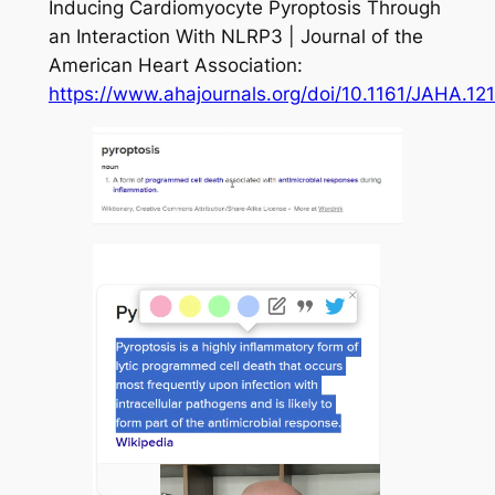
Inducing Cardiomyocyte Pyroptosis Through
an Interaction With NLRP3 | Journal of the
American Heart Association:
https://www.ahajournals.org/doi/10.1161/JAHA.12