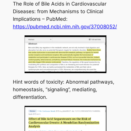
The Role of Bile Acids in Cardiovascular
Diseases: from Mechanisms to Clinical
Implications – PubMed:
https://pubmed.ncbi.nlm.nih.gov/37008052/
Hint words of toxicity: Abnormal pathways,
homeostasis, “signaling”, mediating,
differentiation.