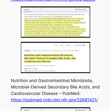
Nutrition and Gastrointestinal Microbiota,
Microbial-Derived Secondary Bile Acids, and
Cardiovascular Disease – PubMed:
https://pubmed.ncbi.nlm.nih.gov/32681421/