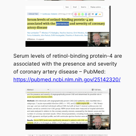
Serum levels of retinol-binding protein-4 are
associated with the presence and severity
of coronary artery disease – PubMed:
https://pubmed.ncbi.nlm.nih.gov/25142320/