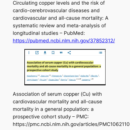
Circulating copper levels and the risk of
cardio-cerebrovascular diseases and
cardiovascular and all-cause mortality: A
systematic review and meta-analysis of
longitudinal studies – PubMed:
https://pubmed.ncbi.nlm.nih.gov/37852312/
Association of serum copper (Cu) with
cardiovascular mortality and all-cause
mortality in a general population: a
prospective cohort study – PMC:
https://pmc.ncbi.nlm.nih.gov/articles/PMC1062110