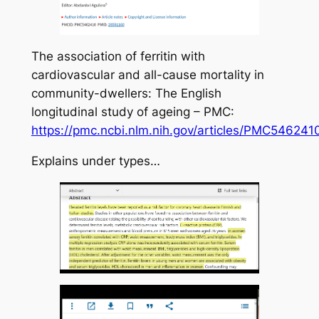
The association of ferritin with
cardiovascular and all-cause mortality in
community-dwellers: The English
longitudinal study of ageing – PMC:
https://pmc.ncbi.nlm.nih.gov/articles/PMC546241
Explains under types…