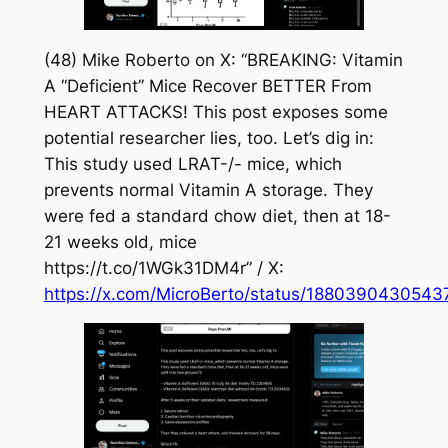
(48) Mike Roberto on X: “BREAKING: Vitamin
A “Deficient” Mice Recover BETTER From
HEART ATTACKS! This post exposes some
potential researcher lies, too. Let’s dig in:
This study used LRAT-/- mice, which
prevents normal Vitamin A storage. They
were fed a standard chow diet, then at 18-
21 weeks old, mice
https://t.co/1WGk31DM4r” / X:
https://x.com/MicroBerto/status/188039043054