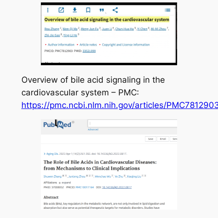
Overview of bile acid signaling in the
cardiovascular system – PMC:
https://pmc.ncbi.nlm.nih.gov/articles/PMC781290