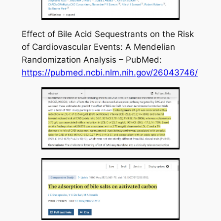
Effect of Bile Acid Sequestrants on the Risk
of Cardiovascular Events: A Mendelian
Randomization Analysis – PubMed:
https://pubmed.ncbi.nlm.nih.gov/26043746/