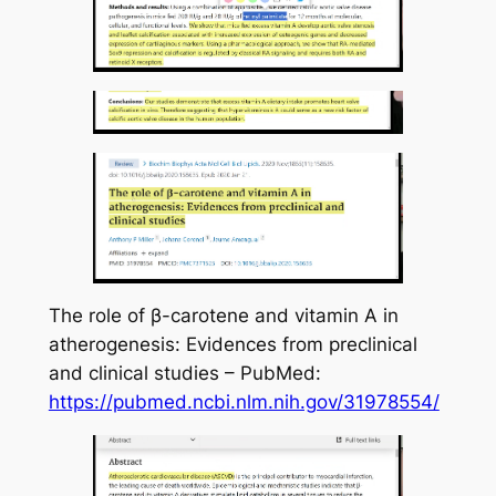
The role of β-carotene and vitamin A in
atherogenesis: Evidences from preclinical
and clinical studies – PubMed:
https://pubmed.ncbi.nlm.nih.gov/31978554/