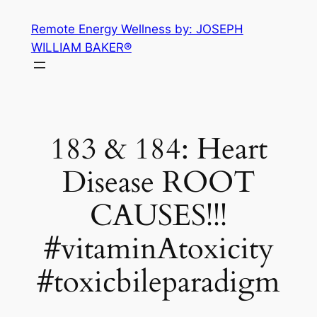
Skip
Remote Energy Wellness by: JOSEPH
to
WILLIAM BAKER®
content
183 & 184: Heart
Disease ROOT
CAUSES!!!
#vitaminAtoxicity
#toxicbileparadigm