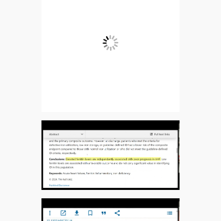
Ferritin levels and risk of heart failure – the
Atherosclerosis Risk in Communities Study –
PMC:
https://pmc.ncbi.nlm.nih.gov/articles/PMC533445