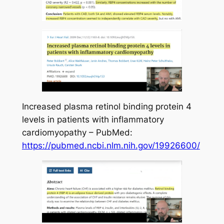
Increased plasma retinol binding protein 4
levels in patients with inflammatory
cardiomyopathy – PubMed:
https://pubmed.ncbi.nlm.nih.gov/19926600/