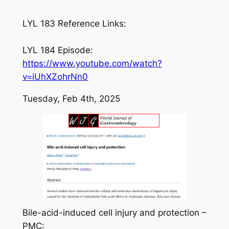
LYL 183 Reference Links:
LYL 184 Episode:
https://www.youtube.com/watch?
v=iUhXZohrNn0
Tuesday, Feb 4th, 2025
Bile-acid-induced cell injury and protection –
PMC: