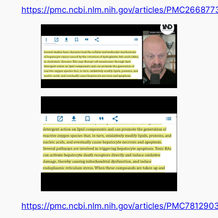
https://pmc.ncbi.nlm.nih.gov/articles/PMC266877
https://pmc.ncbi.nlm.nih.gov/articles/PMC781290