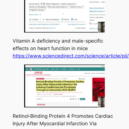
Vitamin A deficiency and male-specific
effects on heart function in mice
https://www.sciencedirect.com/science/article/
Retinol‐Binding Protein 4 Promotes Cardiac
Injury After Myocardial Infarction Via