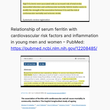
Relationship of serum ferritin with
cardiovascular risk factors and inflammation
in young men and women – PubMed:
https://pubmed.ncbi.nlm.nih.gov/12208485/