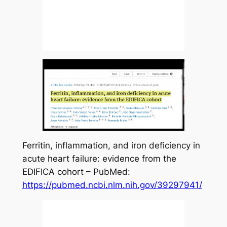
Ferritin, inflammation, and iron deficiency in
acute heart failure: evidence from the
EDIFICA cohort – PubMed:
https://pubmed.ncbi.nlm.nih.gov/39297941/