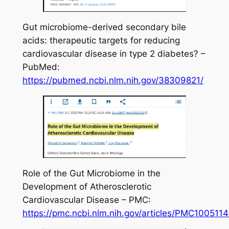
Gut microbiome-derived secondary bile
acids: therapeutic targets for reducing
cardiovascular disease in type 2 diabetes? –
PubMed:
https://pubmed.ncbi.nlm.nih.gov/38309821/
Role of the Gut Microbiome in the
Development of Atherosclerotic
Cardiovascular Disease – PMC:
https://pmc.ncbi.nlm.nih.gov/articles/PMC1005114