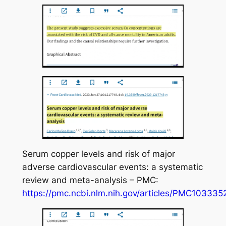
Serum copper levels and risk of major
adverse cardiovascular events: a systematic
review and meta-analysis – PMC:
https://pmc.ncbi.nlm.nih.gov/articles/PMC103335