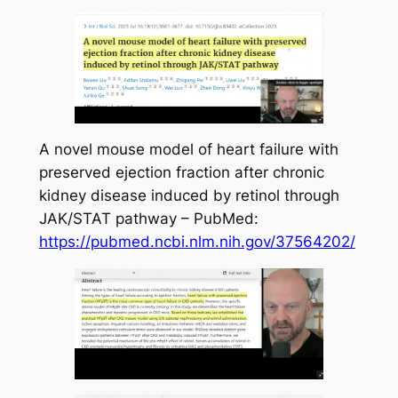
A novel mouse model of heart failure with
preserved ejection fraction after chronic
kidney disease induced by retinol through
JAK/STAT pathway – PubMed:
https://pubmed.ncbi.nlm.nih.gov/37564202/