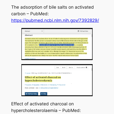
The adsorption of bile salts on activated
carbon – PubMed:
https://pubmed.ncbi.nlm.nih.gov/7392829/
Effect of activated charcoal on
hypercholesterolaemia – PubMed: