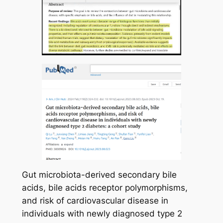
Gut microbiota-derived secondary bile
acids, bile acids receptor polymorphisms,
and risk of cardiovascular disease in
individuals with newly diagnosed type 2