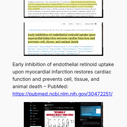
Early inhibition of endothelial retinoid uptake
upon myocardial infarction restores cardiac
function and prevents cell, tissue, and
animal death – PubMed:
https://pubmed.ncbi.nlm.nih.gov/30472251/