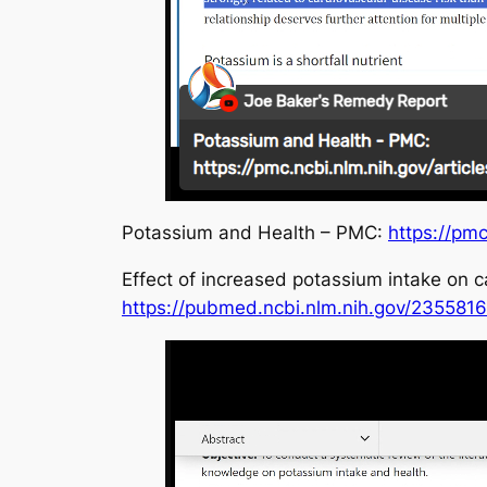
Potassium and Health – PMC:
https://pm
Effect of increased potassium intake on 
https://pubmed.ncbi.nlm.nih.gov/2355816