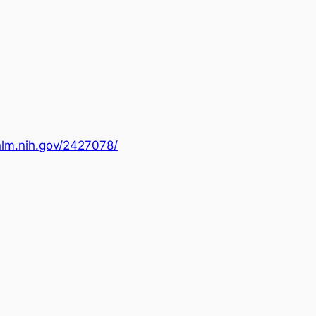
nlm.nih.gov/2427078/