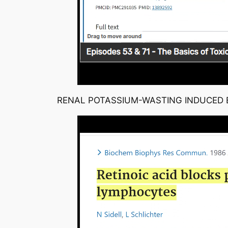
RENAL POTASSIUM-WASTING INDUCED B