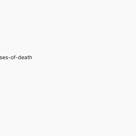
uses-of-death