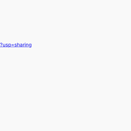
?usp=sharing