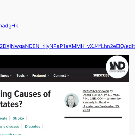
UnadgHk
7V2DXjNwgaNDEN_rjiyNPaP1eXMMH_vXJ4fLhn2eElQ/edit