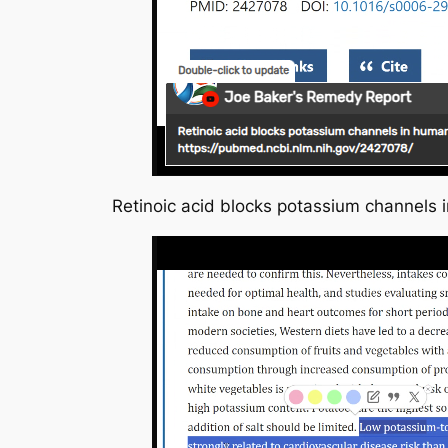
Retinoic acid blocks potassium channel