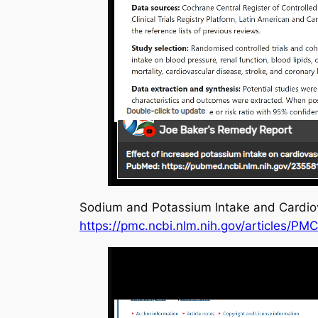
Sodium and Potassium Intake and Cardiov
https://pmc.ncbi.nlm.nih.gov/articles/PM