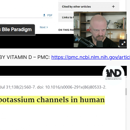
Y VITAMIN D – PMC:
https://pmc.ncbi.nlm.nih.gov/art