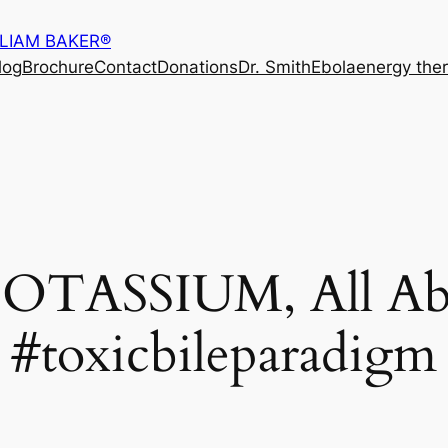
LLIAM BAKER®
log
Brochure
Contact
Donations
Dr. Smith
Ebola
energy the
POTASSIUM, All Abo
#toxicbileparadigm