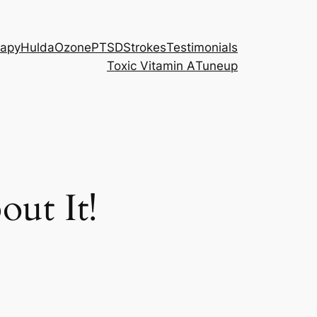
rapy
Hulda
Ozone
PTSD
Strokes
Testimonials
Toxic Vitamin A
Tuneup
ut It!