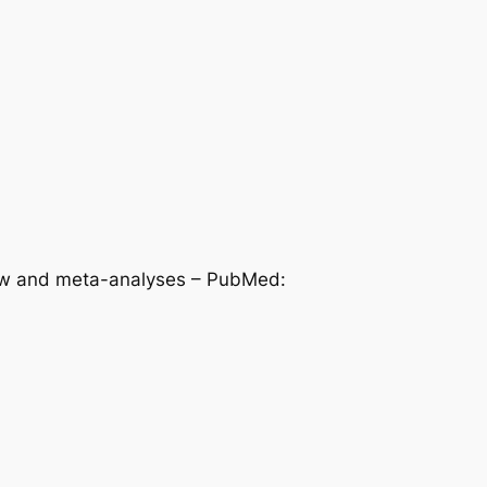
view and meta-analyses – PubMed: