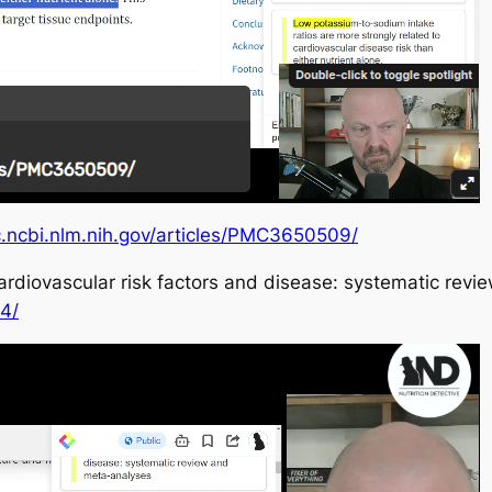
c.ncbi.nlm.nih.gov/articles/PMC3650509/
cardiovascular risk factors and disease: systematic re
4/