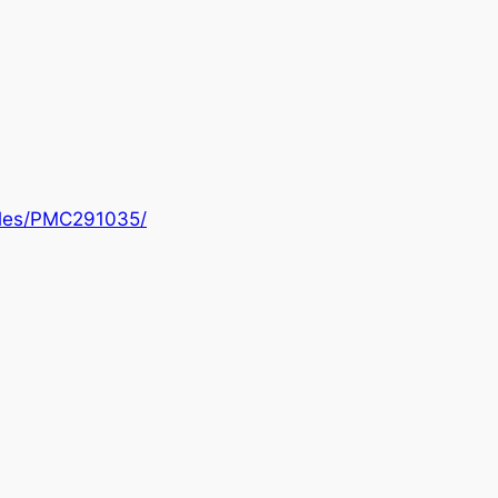
icles/PMC291035/