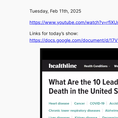
Tuesday, Feb 11th, 2025
https://www.youtube.com/watch?v=rfiX
Links for today’s show:
https://docs.google.com/document/d/1