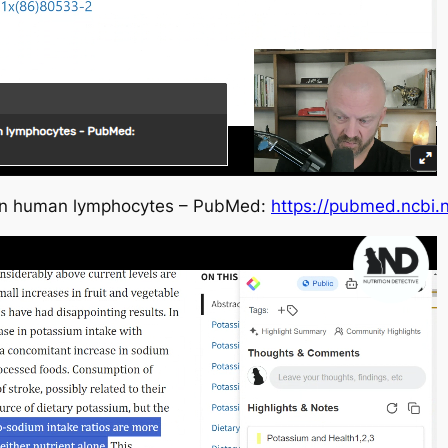
s in human lymphocytes – PubMed:
https://pubmed.ncbi.