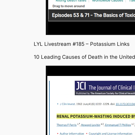
LYL Livestream #185 – Potassium Links
10 Leading Causes of Death in the United