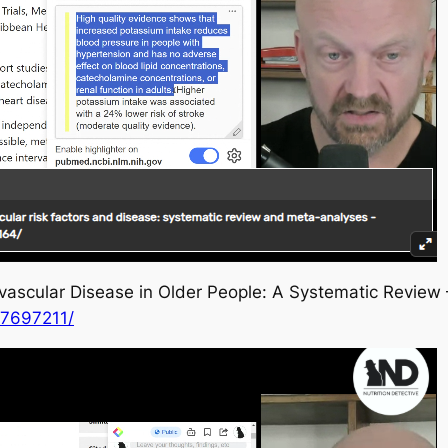
ascular Disease in Older People: A Systematic Review
C7697211/