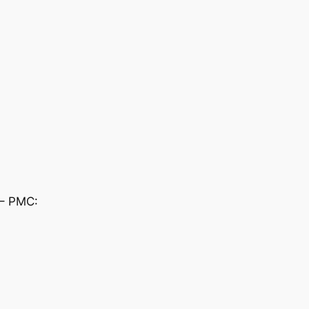
 – PMC: