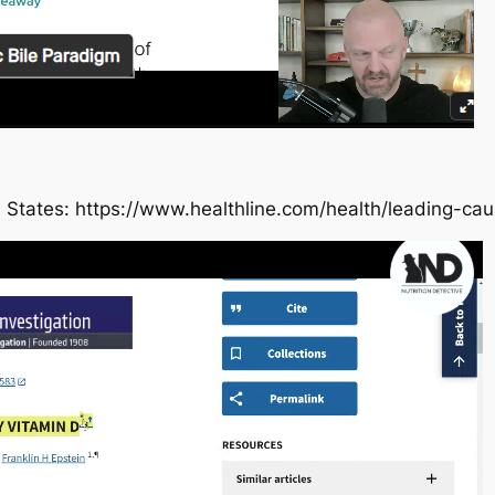
 States: https://www.healthline.com/health/leading-ca