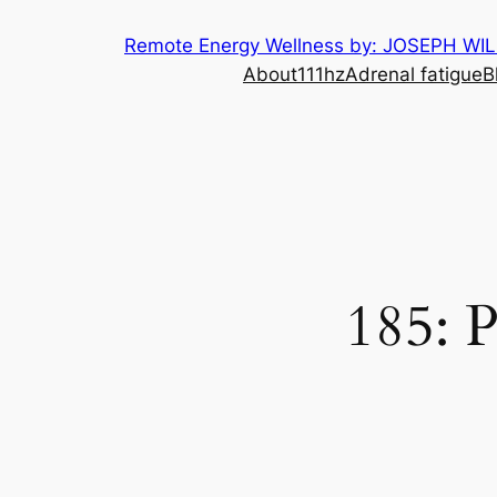
Skip
Remote Energy Wellness by: JOSEPH WI
to
About
111hz
Adrenal fatigue
B
content
185: 