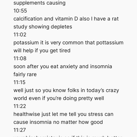
supplements causing
10:55
calcification and vitamin D also I have a rat
study showing depletes
11:02
potassium it is very common that pottassium
will help if you get tired
11:08
soon after you eat anxiety and insomnia
fairly rare
11:15
well just so you know folks in today’s crazy
world even if you’re doing pretty well
11:22
healthwise just let me tell you stress can
cause insomnia no matter how good
11:27