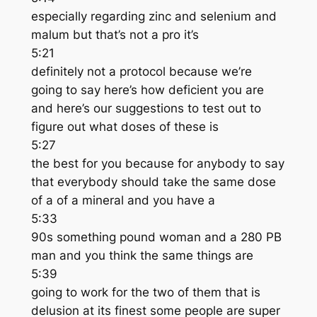
especially regarding zinc and selenium and
malum but that’s not a pro it’s
5:21
definitely not a protocol because we’re
going to say here’s how deficient you are
and here’s our suggestions to test out to
figure out what doses of these is
5:27
the best for you because for anybody to say
that everybody should take the same dose
of a of a mineral and you have a
5:33
90s something pound woman and a 280 PB
man and you think the same things are
5:39
going to work for the two of them that is
delusion at its finest some people are super