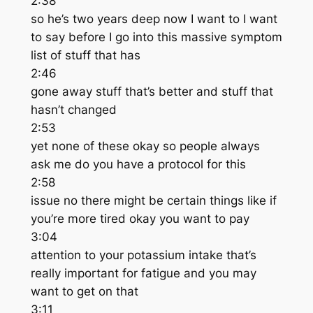
2:38
so he’s two years deep now I want to I want
to say before I go into this massive symptom
list of stuff that has
2:46
gone away stuff that’s better and stuff that
hasn’t changed
2:53
yet none of these okay so people always
ask me do you have a protocol for this
2:58
issue no there might be certain things like if
you’re more tired okay you want to pay
3:04
attention to your potassium intake that’s
really important for fatigue and you may
want to get on that
3:11