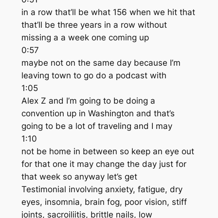
in a row that’ll be what 156 when we hit that
that’ll be three years in a row without
missing a a week one coming up
0:57
maybe not on the same day because I’m
leaving town to go do a podcast with
1:05
Alex Z and I’m going to be doing a
convention up in Washington and that’s
going to be a lot of traveling and I may
1:10
not be home in between so keep an eye out
for that one it may change the day just for
that week so anyway let’s get
Testimonial involving anxiety, fatigue, dry
eyes, insomnia, brain fog, poor vision, stiff
joints, sacroiliitis, brittle nails, low