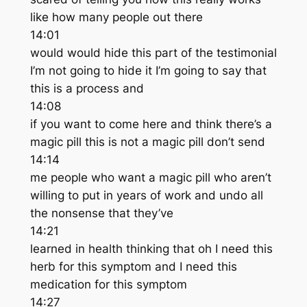
like how many people out there
14:01
would would hide this part of the testimonial
I’m not going to hide it I’m going to say that
this is a process and
14:08
if you want to come here and think there’s a
magic pill this is not a magic pill don’t send
14:14
me people who want a magic pill who aren’t
willing to put in years of work and undo all
the nonsense that they’ve
14:21
learned in health thinking that oh I need this
herb for this symptom and I need this
medication for this symptom
14:27