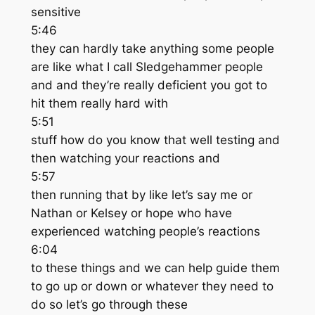
sensitive
5:46
they can hardly take anything some people
are like what I call Sledgehammer people
and and they’re really deficient you got to
hit them really hard with
5:51
stuff how do you know that well testing and
then watching your reactions and
5:57
then running that by like let’s say me or
Nathan or Kelsey or hope who have
experienced watching people’s reactions
6:04
to these things and we can help guide them
to go up or down or whatever they need to
do so let’s go through these