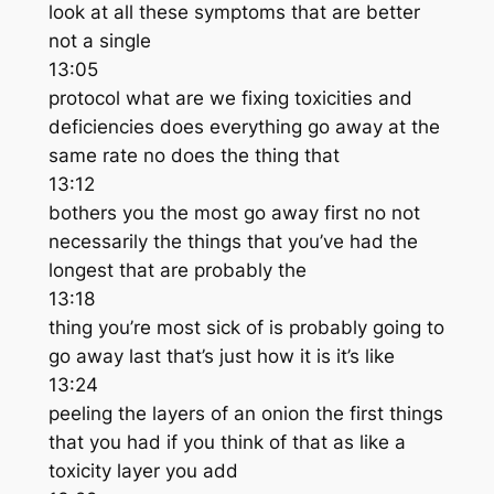
look at all these symptoms that are better
not a single
13:05
protocol what are we fixing toxicities and
deficiencies does everything go away at the
same rate no does the thing that
13:12
bothers you the most go away first no not
necessarily the things that you’ve had the
longest that are probably the
13:18
thing you’re most sick of is probably going to
go away last that’s just how it is it’s like
13:24
peeling the layers of an onion the first things
that you had if you think of that as like a
toxicity layer you add