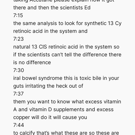
there and then the scientists Ed
7:15
the same analysis to look for synthetic 13 Cy
retinoic acid in the system and
7:23
natural 13 CIS retinoic acid in the system so
if the scientists can’t tell the difference there
is no difference
7:30
iral bowel syndrome this is toxic bile in your
guts irritating the heck out of
7:37
them you want to know what excess vitamin
A and vitamin D supplements and excess
copper will do it will cause you
7:44
to calcify that’s what these are so these are