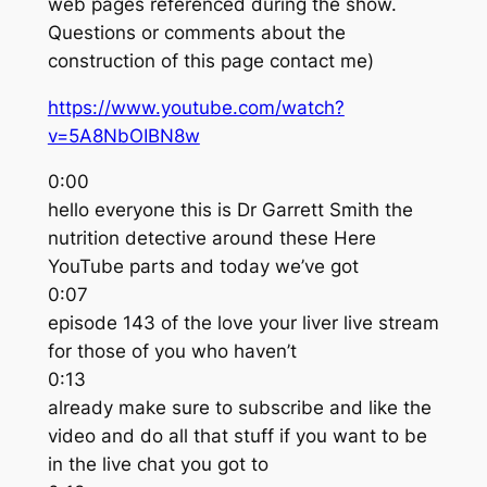
web pages referenced during the show.
Questions or comments about the
construction of this page contact me)
https://www.youtube.com/watch?
v=5A8NbOIBN8w
0:00
hello everyone this is Dr Garrett Smith the
nutrition detective around these Here
YouTube parts and today we’ve got
0:07
episode 143 of the love your liver live stream
for those of you who haven’t
0:13
already make sure to subscribe and like the
video and do all that stuff if you want to be
in the live chat you got to