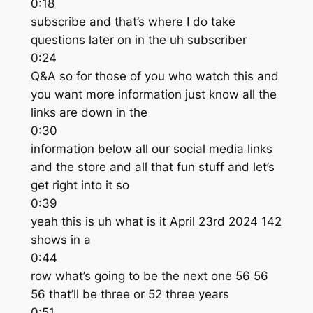
0:18
subscribe and that’s where I do take
questions later on in the uh subscriber
0:24
Q&A so for those of you who watch this and
you want more information just know all the
links are down in the
0:30
information below all our social media links
and the store and all that fun stuff and let’s
get right into it so
0:39
yeah this is uh what is it April 23rd 2024 142
shows in a
0:44
row what’s going to be the next one 56 56
56 that’ll be three or 52 three years
0:51