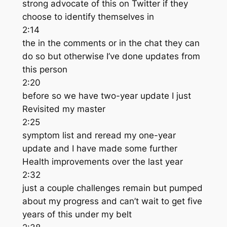
strong advocate of this on Twitter if they
choose to identify themselves in
2:14
the in the comments or in the chat they can
do so but otherwise I’ve done updates from
this person
2:20
before so we have two-year update I just
Revisited my master
2:25
symptom list and reread my one-year
update and I have made some further
Health improvements over the last year
2:32
just a couple challenges remain but pumped
about my progress and can’t wait to get five
years of this under my belt