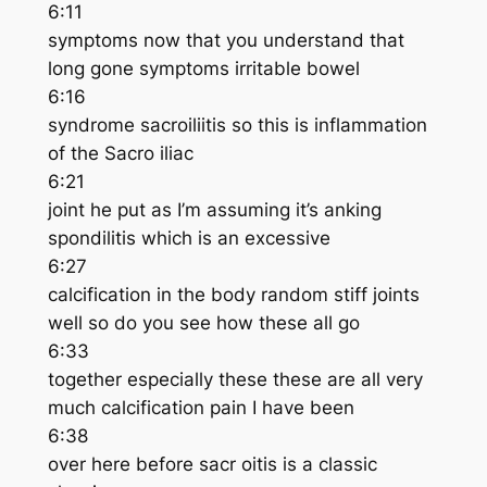
6:11
symptoms now that you understand that
long gone symptoms irritable bowel
6:16
syndrome sacroiliitis so this is inflammation
of the Sacro iliac
6:21
joint he put as I’m assuming it’s anking
spondilitis which is an excessive
6:27
calcification in the body random stiff joints
well so do you see how these all go
6:33
together especially these these are all very
much calcification pain I have been
6:38
over here before sacr oitis is a classic