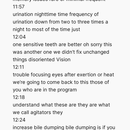
11:57
urination nighttime time frequency of
urination down from two to three times a
night to most of the time just
12:04
one sensitive teeth are better oh sorry this
was another one we didn’t fix unchanged
things disoriented Vision
12:11
trouble focusing eyes after exertion or heat
we’re going to come back to this those of
you who are in the program
12:18
understand what these are they are what
we call agitators they
12:24
increase bile dumping bile dumping is if you