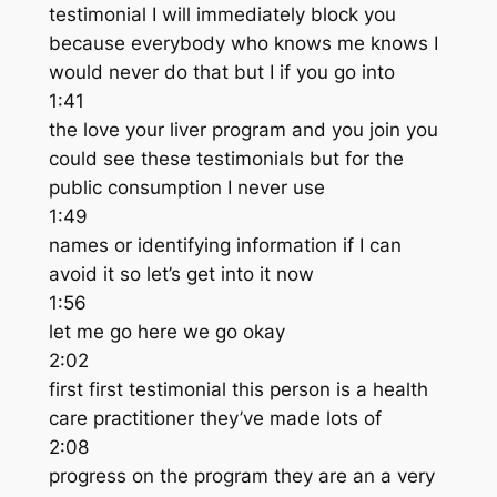
testimonial I will immediately block you
because everybody who knows me knows I
would never do that but I if you go into
1:41
the love your liver program and you join you
could see these testimonials but for the
public consumption I never use
1:49
names or identifying information if I can
avoid it so let’s get into it now
1:56
let me go here we go okay
2:02
first first testimonial this person is a health
care practitioner they’ve made lots of
2:08
progress on the program they are an a very