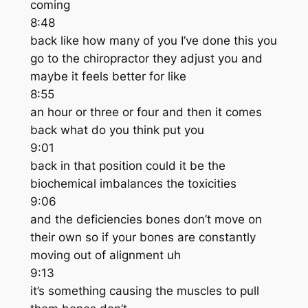
coming
8:48
back like how many of you I’ve done this you
go to the chiropractor they adjust you and
maybe it feels better for like
8:55
an hour or three or four and then it comes
back what do you think put you
9:01
back in that position could it be the
biochemical imbalances the toxicities
9:06
and the deficiencies bones don’t move on
their own so if your bones are constantly
moving out of alignment uh
9:13
it’s something causing the muscles to pull