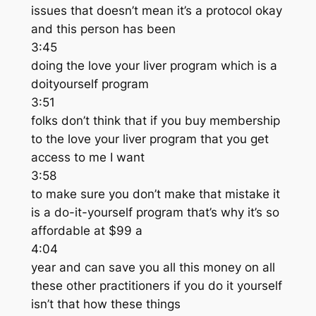
issues that doesn’t mean it’s a protocol okay
and this person has been
3:45
doing the love your liver program which is a
doityourself program
3:51
folks don’t think that if you buy membership
to the love your liver program that you get
access to me I want
3:58
to make sure you don’t make that mistake it
is a do-it-yourself program that’s why it’s so
affordable at $99 a
4:04
year and can save you all this money on all
these other practitioners if you do it yourself
isn’t that how these things