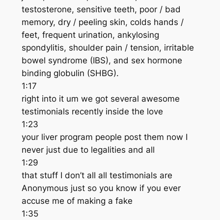
testosterone, sensitive teeth, poor / bad
memory, dry / peeling skin, colds hands /
feet, frequent urination, ankylosing
spondylitis, shoulder pain / tension, irritable
bowel syndrome (IBS), and sex hormone
binding globulin (SHBG).
1:17
right into it um we got several awesome
testimonials recently inside the love
1:23
your liver program people post them now I
never just due to legalities and all
1:29
that stuff I don’t all all testimonials are
Anonymous just so you know if you ever
accuse me of making a fake
1:35