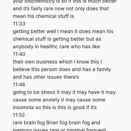
your biochemistry is so if this is much better
and it’s fairly rare now not only does that
mean his chemical stuff is
11:33
getting better well I mean it does mean his
chemical stuff is getting better but as
anybody in healthc care who has like
11:40
their own business which I know this I
believe this person does and has a family
and has other issues there’s
11:46
going to be stress it may it may have it may
cause some anxiety it may cause some
insomnia so this is this is good if it’s
11:52
rare brain fog Brian fog brain fog and
memory issues rare or minimal frequent