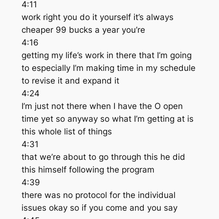
4:11
work right you do it yourself it’s always
cheaper 99 bucks a year you’re
4:16
getting my life’s work in there that I’m going
to especially I’m making time in my schedule
to revise it and expand it
4:24
I’m just not there when I have the O open
time yet so anyway so what I’m getting at is
this whole list of things
4:31
that we’re about to go through this he did
this himself following the program
4:39
there was no protocol for the individual
issues okay so if you come and you say