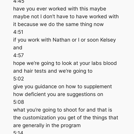
4:45
have you ever worked with this maybe
maybe not I don’t have to have worked with
it because we do the same thing now
4:51
if you work with Nathan or I or soon Kelsey
and
4:57
hope we’re going to look at your labs blood
and hair tests and we’re going to
5:02
give you guidance on how to supplement
how deficient you are suggestions on
5:08
what you’re going to shoot for and that is
the customization you get of the things that
are generally in the program
5:14