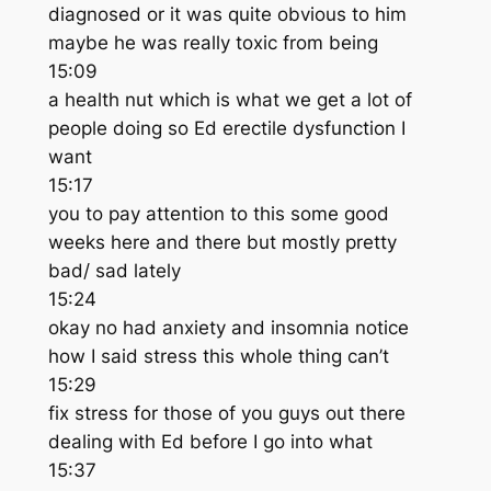
diagnosed or it was quite obvious to him
maybe he was really toxic from being
15:09
a health nut which is what we get a lot of
people doing so Ed erectile dysfunction I
want
15:17
you to pay attention to this some good
weeks here and there but mostly pretty
bad/ sad lately
15:24
okay no had anxiety and insomnia notice
how I said stress this whole thing can’t
15:29
fix stress for those of you guys out there
dealing with Ed before I go into what
15:37