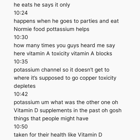
he eats he says it only
10:24
happens when he goes to parties and eat
Normie food pottassium helps
10:30
how many times you guys heard me say
here vitamin A toxicity vitamin A blocks
10:35
potassium channel so it doesn’t get to
where it’s supposed to go copper toxicity
depletes
10:42
potassium um what was the other one oh
Vitamin D supplements in the past oh gosh
things that people might have
10:50
taken for their health like Vitamin D