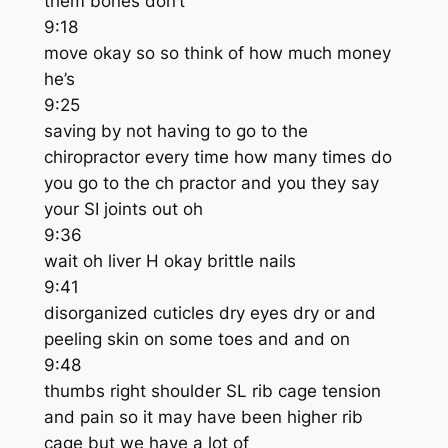
them bones don’t
9:18
move okay so so think of how much money
he’s
9:25
saving by not having to go to the
chiropractor every time how many times do
you go to the ch practor and you they say
your SI joints out oh
9:36
wait oh liver H okay brittle nails
9:41
disorganized cuticles dry eyes dry or and
peeling skin on some toes and and on
9:48
thumbs right shoulder SL rib cage tension
and pain so it may have been higher rib
cage but we have a lot of