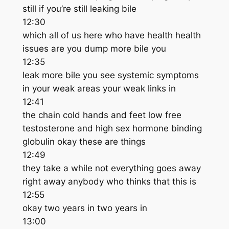
still if you’re still leaking bile
12:30
which all of us here who have health health
issues are you dump more bile you
12:35
leak more bile you see systemic symptoms
in your weak areas your weak links in
12:41
the chain cold hands and feet low free
testosterone and high sex hormone binding
globulin okay these are things
12:49
they take a while not everything goes away
right away anybody who thinks that this is
12:55
okay two years in two years in
13:00