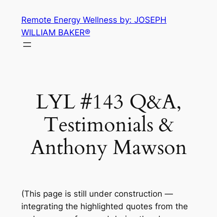
Skip
Remote Energy Wellness by: JOSEPH
to
WILLIAM BAKER®
content
LYL #143 Q&A,
Testimonials &
Anthony Mawson
(This page is still under construction —
integrating the highlighted quotes from the