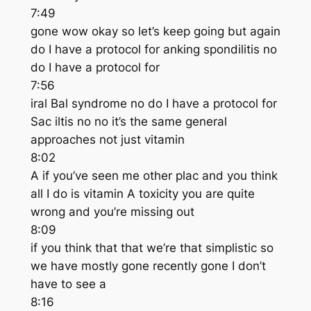
7:49
gone wow okay so let’s keep going but again
do I have a protocol for anking spondilitis no
do I have a protocol for
7:56
iral Bal syndrome no do I have a protocol for
Sac iltis no no it’s the same general
approaches not just vitamin
8:02
A if you’ve seen me other plac and you think
all I do is vitamin A toxicity you are quite
wrong and you’re missing out
8:09
if you think that that we’re that simplistic so
we have mostly gone recently gone I don’t
have to see a
8:16