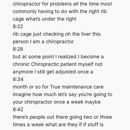
chiropractor for problems all the time most
commonly having to do with the right rib
cage what’s under the right
8:22
rib cage just checking oh the liver this
person I am a chiropractor
8:28
but at some point I realized I become a
chronic Chiropractic patient myself not
anymore I still get adjusted once a
8:34
month or so for True maintenance care
imagine how much let’s say you’re going to
your chiropractor once a week maybe
8:42
there’s people out there going two or three
times a week what are they if if stuff is