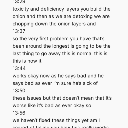
13:29
toxicity and deficiency layers you build the
onion and then as we are detoxing we are
chopping down the onion layers and
13:37
so the very first problem you have that’s
been around the longest is going to be the
last thing to go away this is normal this is
this is how it
13:44
works okay now as he says bad and he
says bad as ever I’m sure he’s sick of
13:50
these issues but that doesn’t mean that it’s
worse like it’s bad as ever okay so
13:56
we haven’t fixed these things yet am I
scared of telling you how this really works