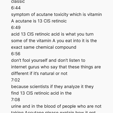
classic
6:44
symptom of acutane toxicity which is vitamin
A acutane is 13 CIS retinoic
6:49
acid 13 CIS retinoic acid is what you turn
some of the vitamin A you eat into it is the
exact same chemical compound
6:56
don’t fool yourself and don’t listen to
internet gurus who say that these things are
different if it’s natural or not
7:02
because scientists if they analyze it they
find 13 CIS retinoic acid in the
7:08
urine and in the blood of people who are not
taking Accutane please explain how it got