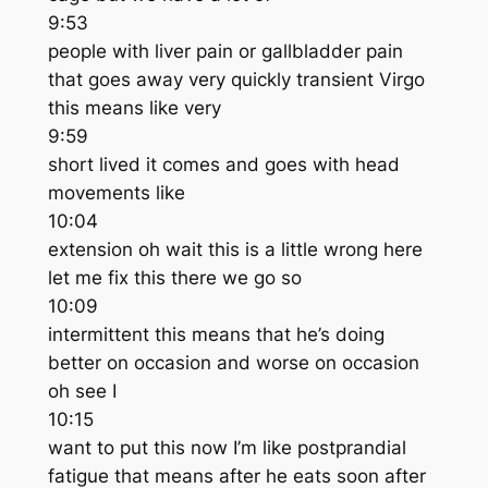
9:53
people with liver pain or gallbladder pain
that goes away very quickly transient Virgo
this means like very
9:59
short lived it comes and goes with head
movements like
10:04
extension oh wait this is a little wrong here
let me fix this there we go so
10:09
intermittent this means that he’s doing
better on occasion and worse on occasion
oh see I
10:15
want to put this now I’m like postprandial
fatigue that means after he eats soon after