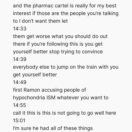
and the pharmac cartel is really for my best
interest if those are the people you’re talking
to I don’t want them let
14:33
them get worse what you should do out
there if you’re following this is you get
yourself better stop trying to convince
14:39
everybody else to jump on the train with you
get yourself better
14:49
first Ramon accusing people of
hypochondria ISM whatever you want to
14:55
call it this is this is not going to go well here
15:01
I’m sure he had all of these things