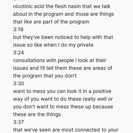
nicotinic acid the flesh nasin that we talk
about in the program and those are things
that like are part of the program
3:19
but they’ve been noticed to help with that
issue so like when I do my private
3:24
consultations with people I look at their
issues and I’ll tell them these are areas of
the program that you don’t
3:30
want to mess you can look it in a positive
way of you want to do these really well or
you don’t want to mess these up because
these are the things
3:37
that we’ve seen are most connected to your