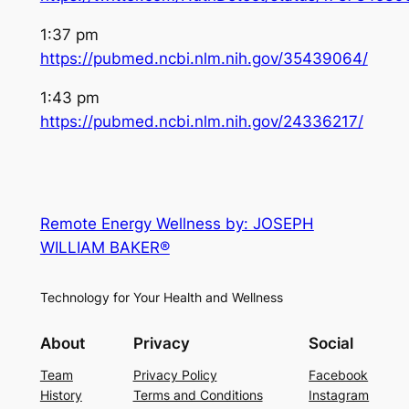
1:37 pm
https://pubmed.ncbi.nlm.nih.gov/35439064/
1:43 pm
https://pubmed.ncbi.nlm.nih.gov/24336217/
Remote Energy Wellness by: JOSEPH
WILLIAM BAKER®
Technology for Your Health and Wellness
About
Privacy
Social
Team
Privacy Policy
Facebook
History
Terms and Conditions
Instagram