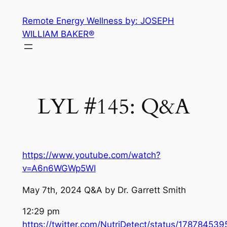
Skip
Remote Energy Wellness by: JOSEPH
to
WILLIAM BAKER®
content
LYL #145: Q&A
https://www.youtube.com/watch?
v=A6n6WGWp5WI
May 7th, 2024 Q&A by Dr. Garrett Smith
12:29 pm
https://twitter.com/NutriDetect/status/1787845