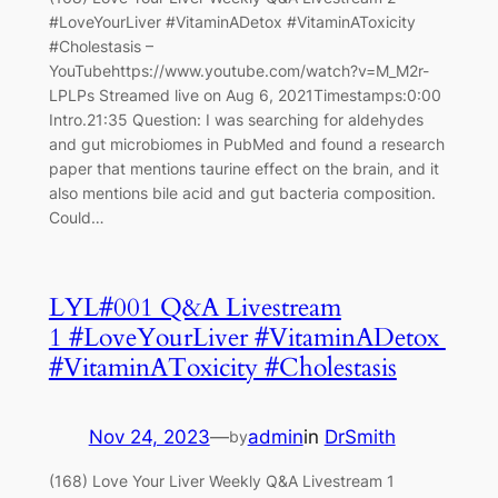
#LoveYourLiver #VitaminADetox #VitaminAToxicity
#Cholestasis –
YouTubehttps://www.youtube.com/watch?v=M_M2r-
LPLPs Streamed live on Aug 6, 2021Timestamps:0:00
Intro.21:35 Question: I was searching for aldehydes
and gut microbiomes in PubMed and found a research
paper that mentions taurine effect on the brain, and it
also mentions bile acid and gut bacteria composition.
Could…
LYL#001 Q&A Livestream
1 #LoveYourLiver #VitaminADetox
#VitaminAToxicity #Cholestasis
Nov 24, 2023
—
admin
in
DrSmith
by
(168) Love Your Liver Weekly Q&A Livestream 1