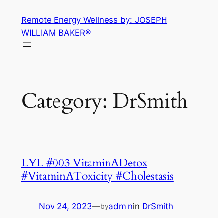
Skip
Remote Energy Wellness by: JOSEPH
to
WILLIAM BAKER®
content
Category:
DrSmith
LYL #003 VitaminADetox
#VitaminAToxicity #Cholestasis
Nov 24, 2023
—
admin
in
DrSmith
by