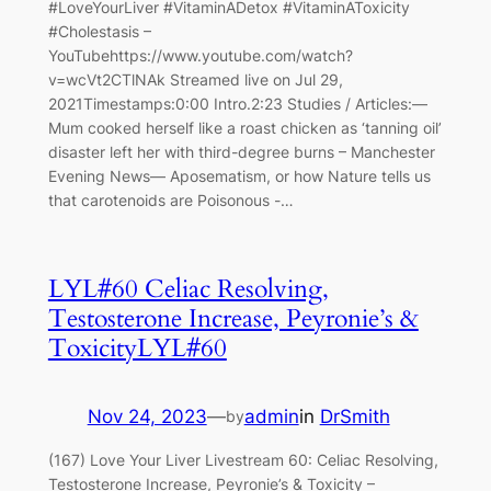
#LoveYourLiver #VitaminADetox #VitaminAToxicity
#Cholestasis –
YouTubehttps://www.youtube.com/watch?
v=wcVt2CTlNAk Streamed live on Jul 29,
2021Timestamps:0:00 Intro.2:23 Studies / Articles:—
Mum cooked herself like a roast chicken as ‘tanning oil’
disaster left her with third-degree burns – Manchester
Evening News— Aposematism, or how Nature tells us
that carotenoids are Poisonous -…
LYL#60 Celiac Resolving,
Testosterone Increase, Peyronie’s &
ToxicityLYL#60
Nov 24, 2023
—
admin
in
DrSmith
by
(167) Love Your Liver Livestream 60: Celiac Resolving,
Testosterone Increase, Peyronie’s & Toxicity –