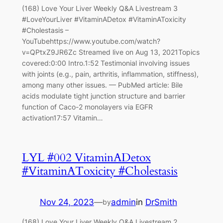
(168) Love Your Liver Weekly Q&A Livestream 3
#LoveYourLiver #VitaminADetox #VitaminAToxicity
#Cholestasis –
YouTubehttps://www.youtube.com/watch?
v=QPtxZ9JR6Zc Streamed live on Aug 13, 2021Topics
covered:0:00 Intro.1:52 Testimonial involving issues
with joints (e.g., pain, arthritis, inflammation, stiffness),
among many other issues. — PubMed article: Bile
acids modulate tight junction structure and barrier
function of Caco-2 monolayers via EGFR
activation17:57 Vitamin…
LYL #002 VitaminADetox
#VitaminAToxicity #Cholestasis
Nov 24, 2023
—
admin
in
DrSmith
by
(168) Love Your Liver Weekly Q&A Livestream 2