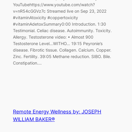
YouTubehttps://www.youtube.com/watch?
v=nR54cGGVz7c Streamed live on Sep 23, 2022
#vitaminAtoxicity #coppertoxicity
#vitaminAdetoxSummary0:00 Introduction. 1:30
Testimonial. Celiac disease. Autoimmunity. Toxicity.
Allergy. Testosterone video: • Almost 900
Testosterone Level…WITHO… 19:15 Peyronie’s
disease. Fibrotic tissue. Collagen. Calcium. Copper.
Zinc. Fertility. 39:05 Methane reduction. SIBO. Bile.
Constipation.…
Remote Energy Wellness by: JOSEPH
WILLIAM BAKER®